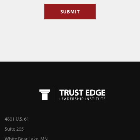
4801 U.S. 61
Suite 205
White Bear Lake, MN