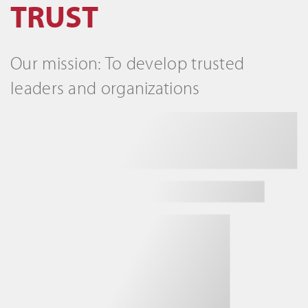
TRUST
Our mission: To develop trusted
leaders and organizations