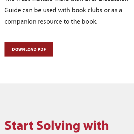
Guide can be used with book clubs or as a
companion resource to the book.
DOWNLOAD PDF
Start Solving with