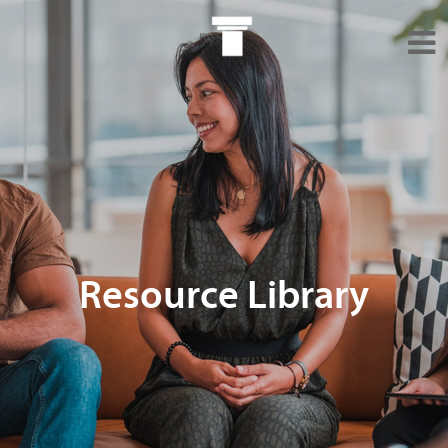
Resource Library