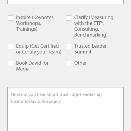
Inspire (Keynotes,
Clarify (Measuring
Workshops,
with the ETI™,
Trainings)
Consulting,
Benchmarking)
Equip (Get Certified
Trusted Leader
or Certify your Team)
Summit
Book David for
Other
Media