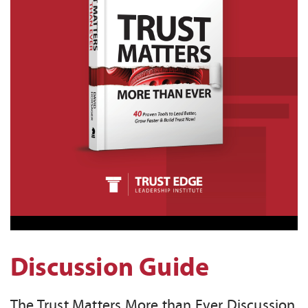
Discussion Guide
The Trust Matters More than Ever Discussion